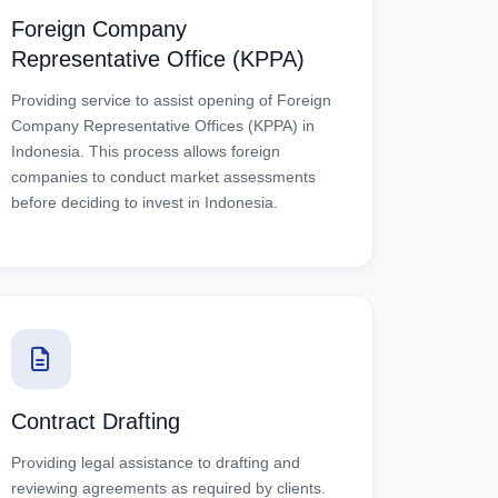
Foreign Company
Representative Office (KPPA)
Providing service to assist opening of Foreign
Company Representative Offices (KPPA) in
Indonesia. This process allows foreign
companies to conduct market assessments
before deciding to invest in Indonesia.
Contract Drafting
Providing legal assistance to drafting and
reviewing agreements as required by clients.