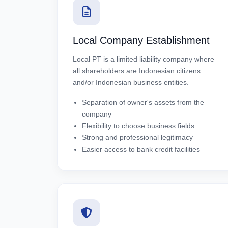
Local Company Establishment
Local PT is a limited liability company where
all shareholders are Indonesian citizens
and/or Indonesian business entities.
Separation of owner's assets from the
company
Flexibility to choose business fields
Strong and professional legitimacy
Easier access to bank credit facilities