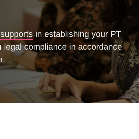
supports
in establishing your PT
h legal compliance in accordance
a.