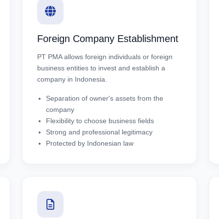
Foreign Company Establishment
PT PMA allows foreign individuals or foreign
business entities to invest and establish a
company in Indonesia.
Separation of owner's assets from the
company
Flexibility to choose business fields
Strong and professional legitimacy
Protected by Indonesian law