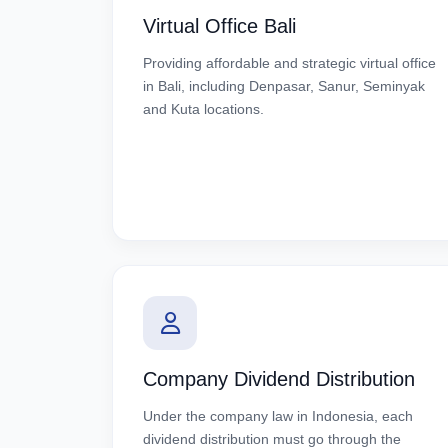
Virtual Office Bali
Providing affordable and strategic virtual office
in Bali, including Denpasar, Sanur, Seminyak
and Kuta locations.
Company Dividend Distribution
Under the company law in Indonesia, each
dividend distribution must go through the