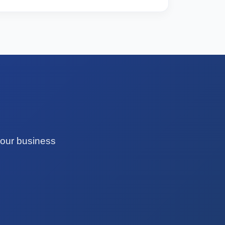
your business