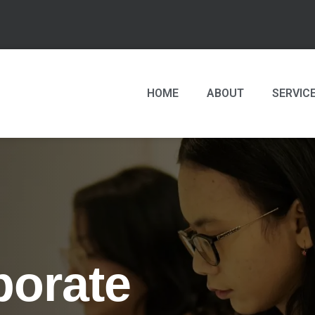
HOME
ABOUT
SERVIC
porate