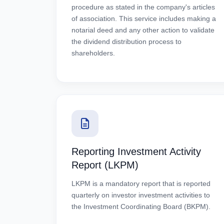
procedure as stated in the company's articles
of association. This service includes making a
notarial deed and any other action to validate
the dividend distribution process to
shareholders.
Reporting Investment Activity
Report (LKPM)
LKPM is a mandatory report that is reported
quarterly on investor investment activities to
the Investment Coordinating Board (BKPM).