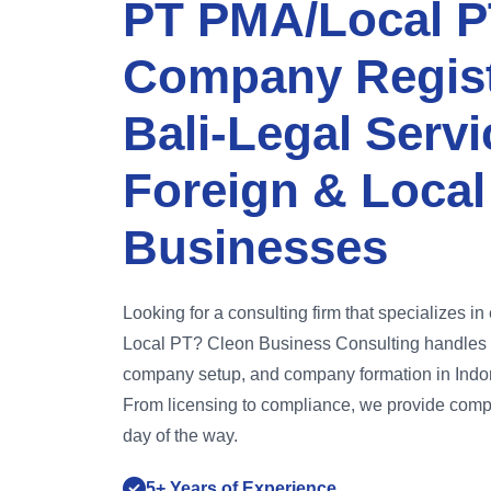
PT PMA/Local P
Company Regist
Bali-Legal Servi
Foreign & Local
Businesses
Looking for a consulting firm that specializes i
Local PT? Cleon Business Consulting handles 
company setup, and company formation in Indone
From licensing to compliance, we provide comp
day of the way.
5+ Years of Experience