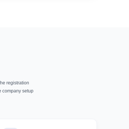
e registration
re company setup