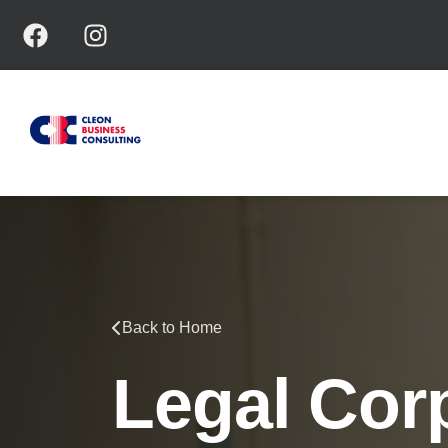
Back to Home
Legal Cor