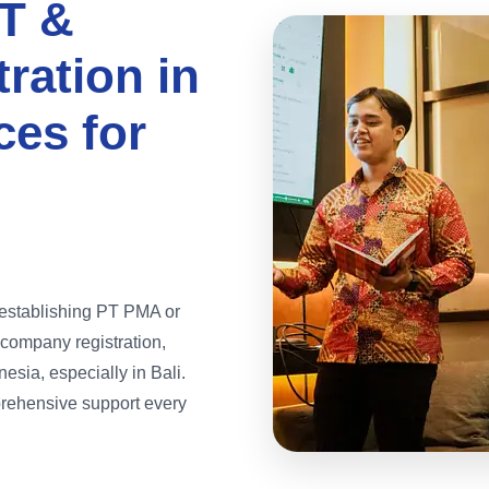
T &
ration in
ces for
n establishing PT PMA or
company registration,
sia, especially in Bali.
rehensive support every