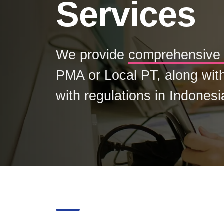
Services
We provide
comprehensive 
PMA or Local PT, along wit
with regulations in Indonesi