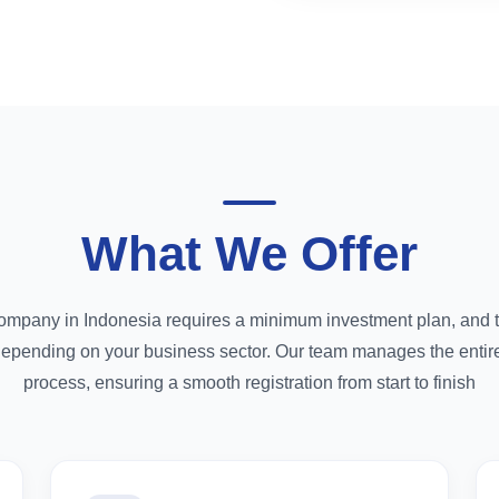
What We Offer
company in Indonesia requires a minimum investment plan, and th
depending on your business sector. Our team manages the enti
process, ensuring a smooth registration from start to finish