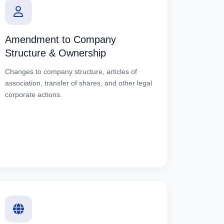
Amendment to Company
Structure & Ownership
Changes to company structure, articles of
association, transfer of shares, and other legal
corporate actions.