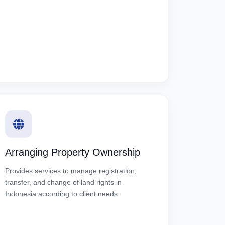
Arranging Property Ownership
Provides services to manage registration,
transfer, and change of land rights in
Indonesia according to client needs.