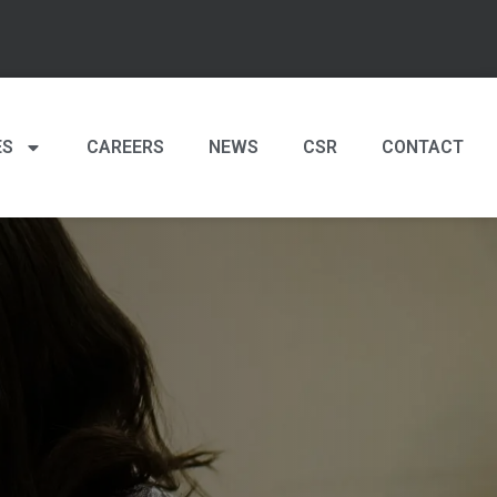
ES
CAREERS
NEWS
CSR
CONTACT