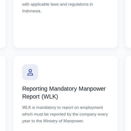
with applicable laws and regulations in
Indonesia.
Reporting Mandatory Manpower
Report (WLK)
WLK is mandatory to report on employment
which must be reported by the company every
year to the Ministry of Manpower.