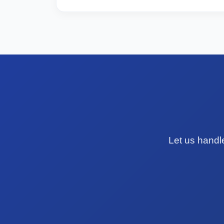
Let us handl