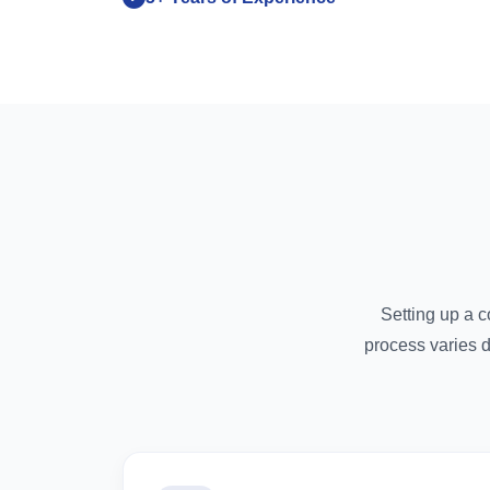
Setting up a 
process varies 