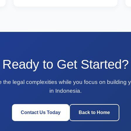
Ready to Get Started?
e the legal complexities while you focus on building 
in Indonesia.
Contact Us Today
Back to Home