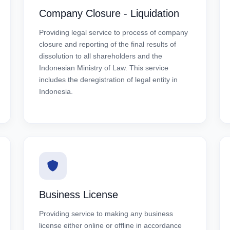
Company Closure - Liquidation
Providing legal service to process of company
closure and reporting of the final results of
dissolution to all shareholders and the
Indonesian Ministry of Law. This service
includes the deregistration of legal entity in
Indonesia.
Business License
Providing service to making any business
license either online or offline in accordance