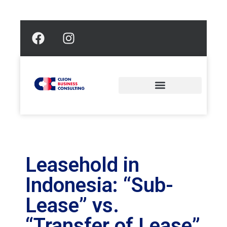
Leasehold in
Indonesia: “Sub-
Lease” vs.
“Transfer of Lease”