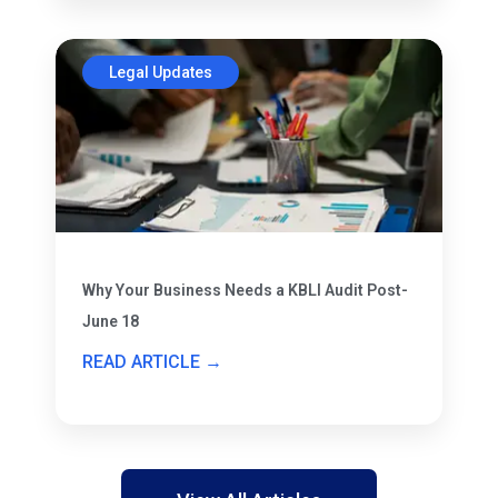
Legal Updates
Why Your Business Needs a KBLI Audit Post-
June 18
READ ARTICLE →