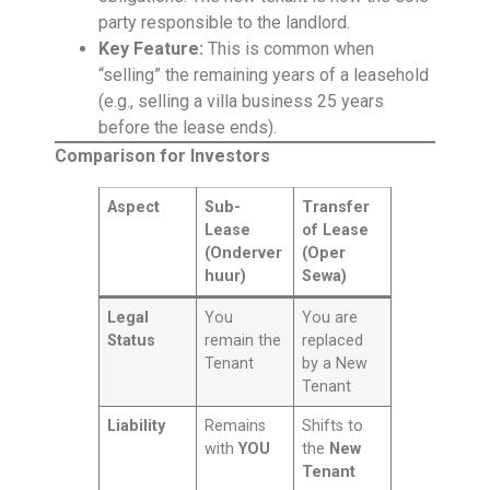
party responsible to the landlord.
Key Feature:
This is common when
“selling” the remaining years of a leasehold
(e.g., selling a villa business 25 years
before the lease ends).
Comparison for Investors
Aspect
Sub-
Transfer
Lease
of Lease
(Onderver
(Oper
huur)
Sewa)
Legal
You
You are
Status
remain the
replaced
Tenant
by a New
Tenant
Liability
Remains
Shifts to
with
YOU
the
New
Tenant