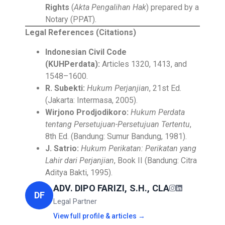
Rights
(
Akta Pengalihan Hak
) prepared by a
Notary (PPAT).
Legal References (Citations)
Indonesian Civil Code
(KUHPerdata):
Articles 1320, 1413, and
1548–1600.
R. Subekti:
Hukum Perjanjian
, 21st Ed.
(Jakarta: Intermasa, 2005).
Wirjono Prodjodikoro:
Hukum Perdata
tentang Persetujuan-Persetujuan Tertentu
,
8th Ed. (Bandung: Sumur Bandung, 1981).
J. Satrio:
Hukum Perikatan: Perikatan yang
Lahir dari Perjanjian
, Book II (Bandung: Citra
Aditya Bakti, 1995).
ADV. DIPO FARIZI, S.H., CLA
DF
Legal Partner
View full profile & articles →