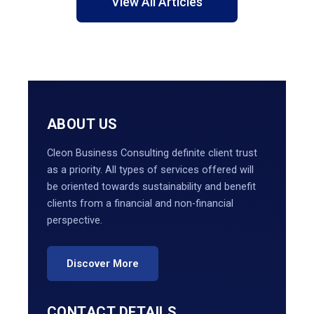
View All Articles
ABOUT US
Cleon Business Consulting definite client trust
as a priority. All types of services offered will
be oriented towards sustainability and benefit
clients from a financial and non-financial
perspective.
Discover More
CONTACT DETAILS