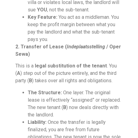
villa or violates local laws, the landlord will
sue
YOU
, not the sub-tenant.
Key Feature:
You act as a middleman. You
keep the profit margin between what you
pay the landlord and what the sub-tenant
pays you.
2. Transfer of Lease (
Indeplaatsstelling
/ Oper
Sewa)
This is a
legal substitution of the tenant
. You
(
A
) step out of the picture entirely, and the third
party (
B
) takes over all rights and obligations.
The Structure:
One layer. The original
lease is effectively “assigned” or replaced.
The new tenant (
B
) now deals directly with
the landlord.
Liability:
Once the transfer is legally
finalized, you are free from future
obligations. The new tenant is now the sole