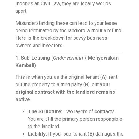
Indonesian Civil Law, they are legally worlds
apart.
Misunderstanding these can lead to your lease
being terminated by the landlord without a refund.
Here is the breakdown for savvy business
owners and investors.
1. Sub-Leasing (
Onderverhuur
/ Menyewakan
Kembali)
This is when you, as the original tenant (
A
), rent
out the property to a third party (
B
), but
your
original contract with the landlord remains
active.
The Structure:
Two layers of contracts.
You are still the primary person responsible
to the landlord.
Liability:
If your sub-tenant (
B
) damages the