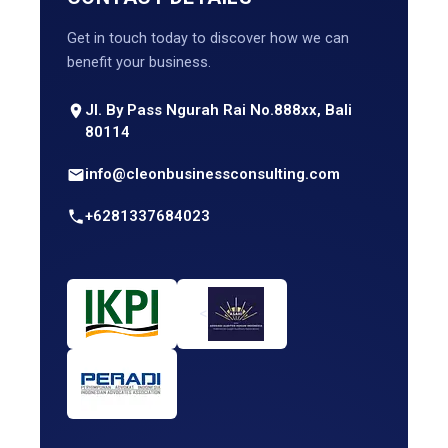
Get in touch today to discover how we can
benefit your business.
Jl. By Pass Ngurah Rai No.888xx, Bali
80114
info@cleonbusinessconsulting.com
+6281337684023
<