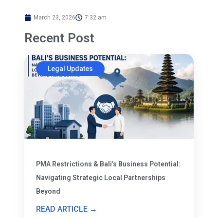
March 23, 2026
7:32 am
Recent Post
Legal Updates
PMA Restrictions & Bali’s Business Potential:
Navigating Strategic Local Partnerships
Beyond
READ ARTICLE →