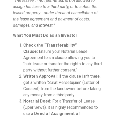
“The lessee, if not permitted, is not allowed to
assign his lease to a third party, or to sublet the
leased property… under threat of cancellation of
the lease agreement and payment of costs,
damages, and interest.”
What You Must Do as an Investor
Check the “Transferability”
Clause:
Ensure your Notarial Lease
Agreement has a clause allowing you to
“sub-lease or transfer the rights to any third
party without further consent.”
Written Approval:
If the clause isn’t there,
get a written “Surat Persetujuan” (Letter of
Consent) from the landowner before taking
any money from a third party.
Notarial Deed:
For a Transfer of Lease
(Oper Sewa), it is highly recommended to
use a
Deed of Assignment of