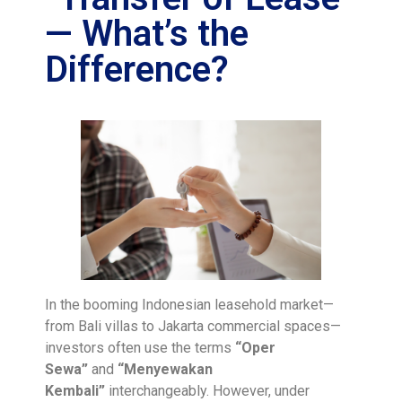
— What’s the
Difference?
In the booming Indonesian leasehold market—
from Bali villas to Jakarta commercial spaces—
investors often use the terms
“Oper
Sewa”
and
“Menyewakan
Kembali”
interchangeably. However, under