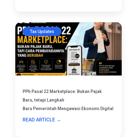
Tax Updates
PPh Pasal 22 Marketplace: Bukan Pajak
Baru, tetapi Langkah
Baru Pemerintah Mengawasi Ekonomi Digital
READ ARTICLE →