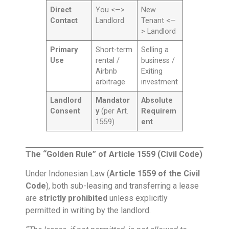
Direct
You <—>
New
Contact
Landlord
Tenant <—
> Landlord
Primary
Short-term
Selling a
Use
rental /
business /
Airbnb
Exiting
arbitrage
investment
Landlord
Mandator
Absolute
Consent
y
(per Art.
Requirem
1559)
ent
The “Golden Rule” of Article 1559 (Civil Code)
Under Indonesian Law (
Article 1559 of the Civil
Code
), both sub-leasing and transferring a lease
are
strictly prohibited
unless explicitly
permitted in writing by the landlord.