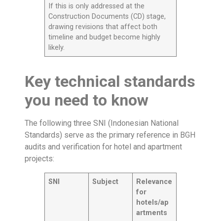
If this is only addressed at the
Construction Documents (CD) stage,
drawing revisions that affect both
timeline and budget become highly
likely.
Key technical standards
you need to know
The following three SNI (Indonesian National
Standards) serve as the primary reference in BGH
audits and verification for hotel and apartment
projects:
SNI
Subject
Relevance
for
hotels/ap
artments