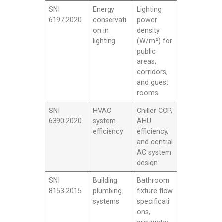
SNI
Energy
Lighting
6197:2020
conservati
power
on in
density
lighting
(W/m²) for
public
areas,
corridors,
and guest
rooms
SNI
HVAC
Chiller COP,
6390:2020
system
AHU
efficiency
efficiency,
and central
AC system
design
SNI
Building
Bathroom
8153:2015
plumbing
fixture flow
systems
specificati
ons,