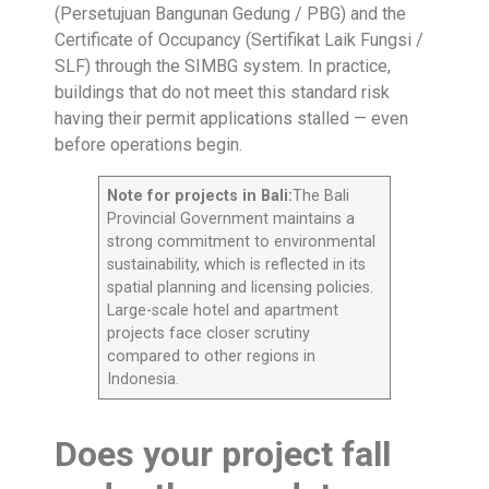
(Persetujuan Bangunan Gedung / PBG) and the
Certificate of Occupancy (Sertifikat Laik Fungsi /
SLF) through the SIMBG system. In practice,
buildings that do not meet this standard risk
having their permit applications stalled — even
before operations begin.
Note for projects in Bali:
The Bali
Provincial Government maintains a
strong commitment to environmental
sustainability, which is reflected in its
spatial planning and licensing policies.
Large-scale hotel and apartment
projects face closer scrutiny
compared to other regions in
Indonesia.
Does your project fall