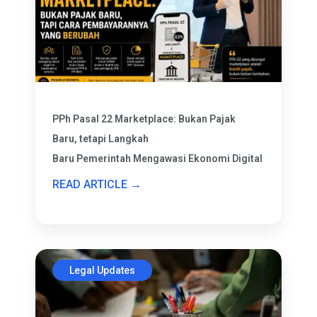
PPh Pasal 22 Marketplace: Bukan Pajak
Baru, tetapi Langkah
Baru Pemerintah Mengawasi Ekonomi Digital
READ ARTICLE →
Legal Updates