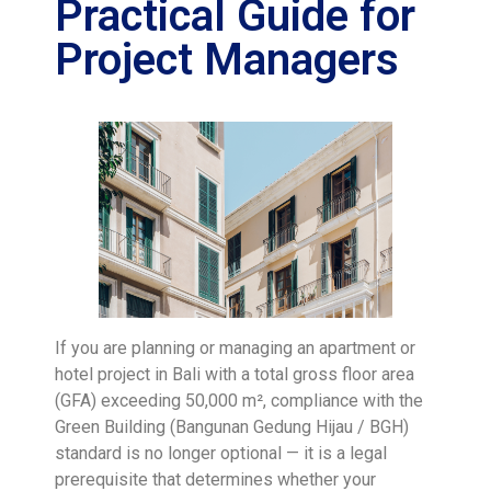
Practical Guide for
Project Managers
If you are planning or managing an apartment or
hotel project in Bali with a total gross floor area
(GFA) exceeding 50,000 m², compliance with the
Green Building (Bangunan Gedung Hijau / BGH)
standard is no longer optional — it is a legal
prerequisite that determines whether your