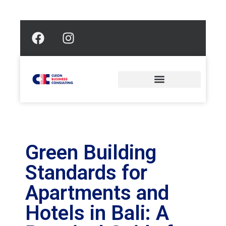
Green Building
Standards for
Apartments and
Hotels in Bali: A