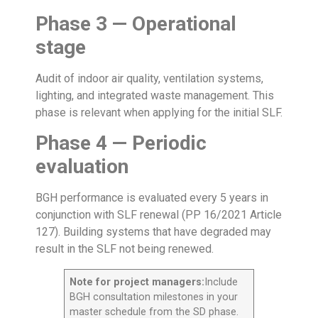
Phase 3 — Operational
stage
Audit of indoor air quality, ventilation systems,
lighting, and integrated waste management. This
phase is relevant when applying for the initial SLF.
Phase 4 — Periodic
evaluation
BGH performance is evaluated every 5 years in
conjunction with SLF renewal (PP 16/2021 Article
127). Building systems that have degraded may
result in the SLF not being renewed.
Note for project managers:
Include
BGH consultation milestones in your
master schedule from the SD phase.