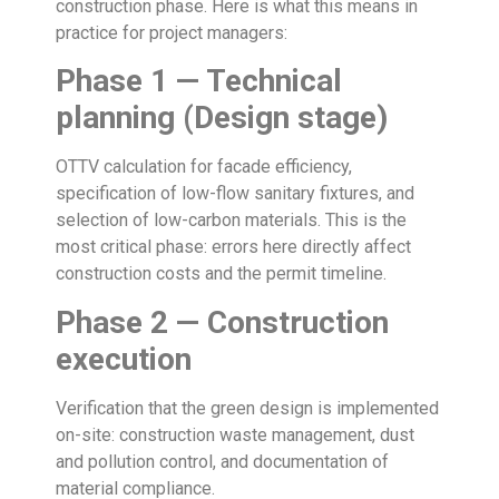
construction phase. Here is what this means in
practice for project managers:
Phase 1 — Technical
planning (Design stage)
OTTV calculation for facade efficiency,
specification of low-flow sanitary fixtures, and
selection of low-carbon materials. This is the
most critical phase: errors here directly affect
construction costs and the permit timeline.
Phase 2 — Construction
execution
Verification that the green design is implemented
on-site: construction waste management, dust
and pollution control, and documentation of
material compliance.