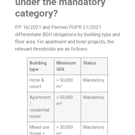
under the mandatory
category?
PP 16/2021 and Permen PUPR 21/2021
differentiate BGH obligations by building type and
floor area. For apartment and hotel projects, the
relevant thresholds are as follows:
Building
Minimum
Status
type
GFA
Hotel &
> 50,000
Mandatory
resort
m²
Apartment
> 50,000
Mandatory
/
m²
residential
tower
Mixed-use
> 50,000
Mandatory
(hotel +
m²