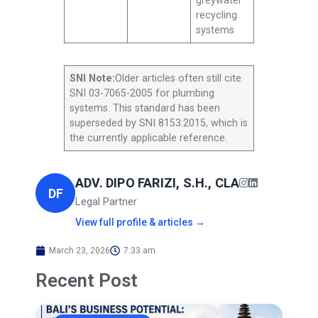
greywater
recycling
systems
SNI Note:
Older articles often still cite
SNI 03-7065-2005 for plumbing
systems. This standard has been
superseded by SNI 8153:2015, which is
the currently applicable reference.
ADV. DIPO FARIZI, S.H., CLA
DF
Legal Partner
View full profile & articles →
March 23, 2026
7:33 am
Recent Post