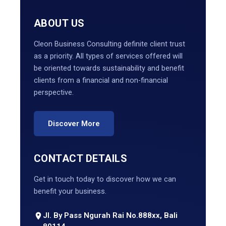
ABOUT US
Cleon Business Consulting definite client trust
as a priority. All types of services offered will
be oriented towards sustainability and benefit
clients from a financial and non-financial
perspective.
Discover More
CONTACT DETAILS
Get in touch today to discover how we can
benefit your business.
Jl. By Pass Ngurah Rai No.888xx, Bali