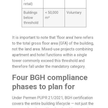
retail)
Buildings
< 50,000
Voluntary
below
m²
threshold
It is important to note that ‘floor area’ here refers
to the total gross floor area (GFA) of the building,
not the land area. Mixed-use projects combining
apartment and hotel functions within a single
tower commonly exceed this threshold and
therefore fall under the mandatory category.
Four BGH compliance
phases to plan for
Under Permen PUPR 21/2021, BGH certification
covers the entire building lifecycle — not just the