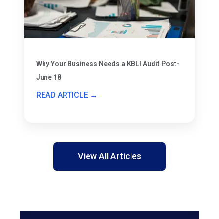
Why Your Business Needs a KBLI Audit Post-
June 18
READ ARTICLE →
View All Articles