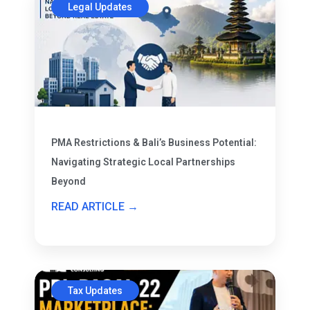
Legal Updates
PMA Restrictions & Bali’s Business Potential:
Navigating Strategic Local Partnerships
Beyond
READ ARTICLE →
Tax Updates