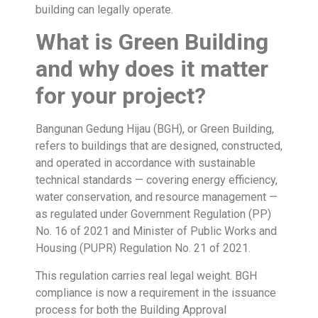
building can legally operate.
What is Green Building
and why does it matter
for your project?
Bangunan Gedung Hijau (BGH), or Green Building,
refers to buildings that are designed, constructed,
and operated in accordance with sustainable
technical standards — covering energy efficiency,
water conservation, and resource management —
as regulated under Government Regulation (PP)
No. 16 of 2021 and Minister of Public Works and
Housing (PUPR) Regulation No. 21 of 2021.
This regulation carries real legal weight. BGH
compliance is now a requirement in the issuance
process for both the Building Approval