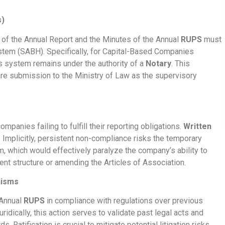
s)
n of the Annual Report and the Minutes of the Annual
RUPS
must
stem (SABH). Specifically, for Capital-Based Companies
is system remains under the authority of a
Notary
. This
re submission to the Ministry of Law as the supervisory
mpanies failing to fulfill their reporting obligations.
Written
. Implicitly, persistent non-compliance risks the temporary
 which would effectively paralyze the company’s ability to
nt structure or amending the Articles of Association.
nisms
 Annual
RUPS
in compliance with regulations over previous
Juridically, this action serves to validate past legal acts and
 Ratification is crucial to mitigate potential litigation risks