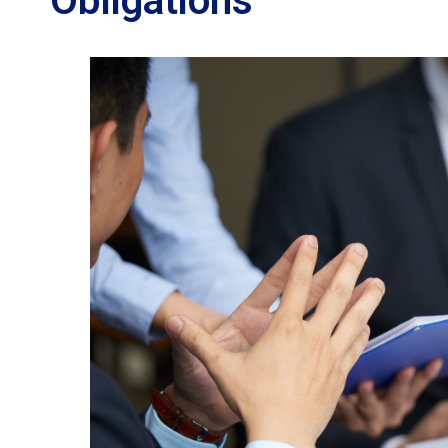
Obligations