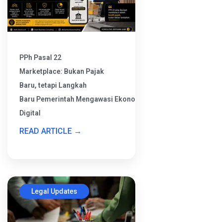
PPh Pasal 22
Marketplace: Bukan Pajak
Baru, tetapi Langkah
Baru Pemerintah Mengawasi Ekonomi
Digital
READ ARTICLE →
Legal Updates