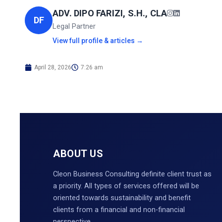
ADV. DIPO FARIZI, S.H., CLA
DF
Legal Partner
View full profile & articles →
April 28, 2026
7:26 am
ABOUT US
Cleon Business Consulting definite client trust as
a priority. All types of services offered will be
oriented towards sustainability and benefit
clients from a financial and non-financial
perspective.