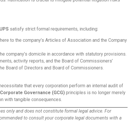
UPS
satisfy strict formal requirements, including:
dhere to the company’s Articles of Association and the Company
he company’s domicile in accordance with statutory provisions.
ments, activity reports, and the Board of Commissioners’
 the Board of Directors and Board of Commissioners.
essitate that every corporation perform an internal audit of
Corporate Governance (GCG)
principles is no longer merely
tion with tangible consequences.
oses only and does not constitute formal legal advice. For
ecommended to consult your corporate legal documents with a