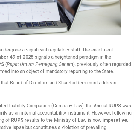
ndergone a significant regulatory shift. The enactment
ber 49 of 2025
signals a heightened paradigm in the
PS
(
Rapat Umum Pemegang Saham
), previously often regarded
med into an object of mandatory reporting to the State.
ons that Board of Directors and Shareholders must address:
mited Liability Companies (Company Law), the Annual
RUPS
was
ily as an internal accountability instrument. However, following
ng of
RUPS
results to the Ministry of Law is now
imperative
.
ative lapse but constitutes a violation of prevailing