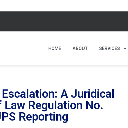
HOME
ABOUT
SERVICES
Escalation: A Juridical
of Law Regulation No.
UPS Reporting