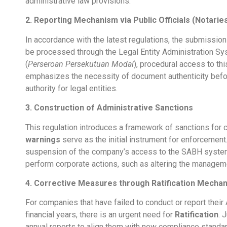
administrative law provisions.
2. Reporting Mechanism via Public Officials (Notarie
In accordance with the latest regulations, the submissio
be processed through the Legal Entity Administration Sy
(
Perseroan Persekutuan Modal
), procedural access to th
emphasizes the necessity of document authenticity befo
authority for legal entities.
3. Construction of Administrative Sanctions
This regulation introduces a framework of sanctions for co
warnings
serve as the initial instrument for enforcement
suspension of the company’s access to the SABH system,
perform corporate actions, such as altering the manageme
4. Corrective Measures through Ratification Mecha
For companies that have failed to conduct or report their
financial years, there is an urgent need for
Ratification
. 
annual reports to align them with new compliance standards.