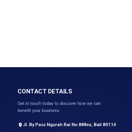
CONTACT DETAILS
Get in touch today to discover how we can
benefit your business.
Jl. By Pass Ngurah Rai No.888xx, Bali 80114