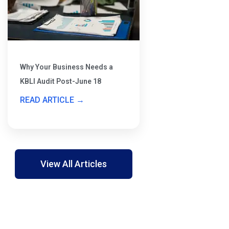
Why Your Business Needs a
KBLI Audit Post-June 18
READ ARTICLE →
View All Articles