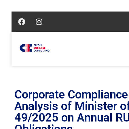
Corporate Compliance 
Analysis of Minister 
49/2025 on Annual R