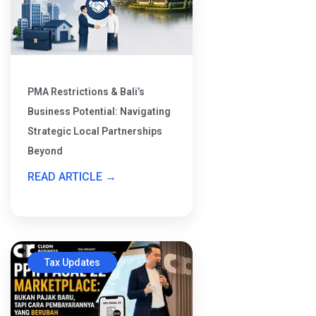
PMA Restrictions & Bali’s
Business Potential: Navigating
Strategic Local Partnerships
Beyond
READ ARTICLE →
Tax Updates