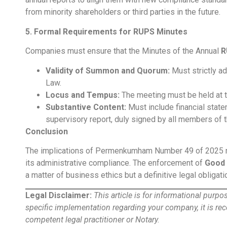
from minority shareholders or third parties in the future.
5. Formal Requirements for RUPS Minutes
Companies must ensure that the Minutes of the Annual
R
Validity of Summon and Quorum:
Must strictly a
Law.
Locus and Tempus:
The meeting must be held at t
Substantive Content:
Must include financial state
supervisory report, duly signed by all members of
Conclusion
The implications of Permenkumham Number 49 of 2025 nec
its administrative compliance. The enforcement of
Good 
a matter of business ethics but a definitive legal obliga
Legal Disclaimer:
This article is for informational purp
specific implementation regarding your company, it is r
competent legal practitioner or Notary.