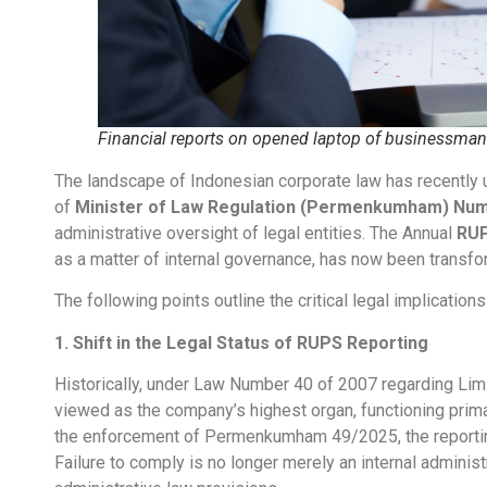
Financial reports on opened laptop of businessman
The landscape of Indonesian corporate law has recently u
of
Minister of Law Regulation (Permenkumham) Num
administrative oversight of legal entities. The Annual
RU
as a matter of internal governance, has now been transfor
The following points outline the critical legal implicati
1. Shift in the Legal Status of RUPS Reporting
Historically, under Law Number 40 of 2007 regarding Li
viewed as the company’s highest organ, functioning primar
the enforcement of Permenkumham 49/2025, the reporti
Failure to comply is no longer merely an internal administr