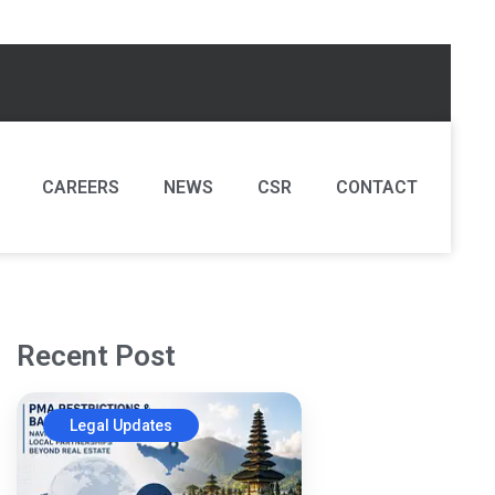
CAREERS
NEWS
CSR
CONTACT
Recent Post
Legal Updates