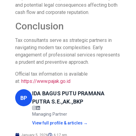
and potential legal consequences affecting both
cash flow and corporate reputation.
Conclusion
Tax consultants serve as strategic partners in
navigating modern tax complexities. Early
engagement of professional services represents
a prudent and preventive approach.
Official tax information is available
at:
https://www.pajak.go.id
IDA BAGUS PUTU PRAMANA
BP
PUTRA S.E.,AK.,BKP
Managing Partner
View full profile & articles →
January 5, 2026
6:17 pm