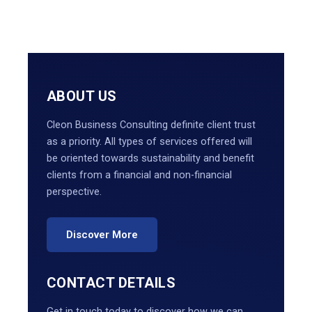
ABOUT US
Cleon Business Consulting definite client trust
as a priority. All types of services offered will
be oriented towards sustainability and benefit
clients from a financial and non-financial
perspective.
Discover More
CONTACT DETAILS
Get in touch today to discover how we can