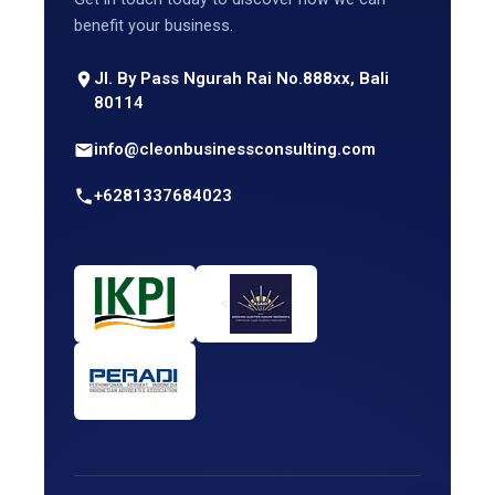
benefit your business.
Jl. By Pass Ngurah Rai No.888xx, Bali
80114
info@cleonbusinessconsulting.com
+6281337684023
<