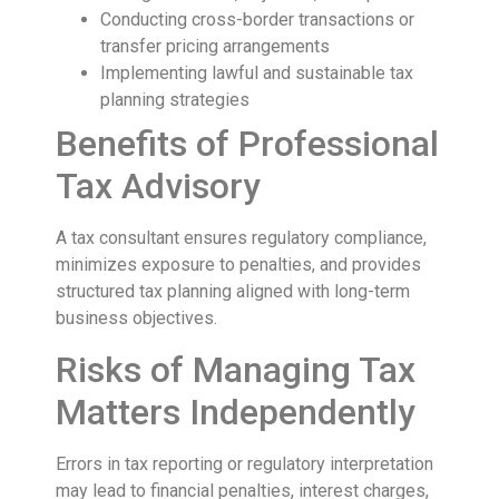
Conducting cross-border transactions or
transfer pricing arrangements
Implementing lawful and sustainable tax
planning strategies
Benefits of Professional
Tax Advisory
A tax consultant ensures regulatory compliance,
minimizes exposure to penalties, and provides
structured tax planning aligned with long-term
business objectives.
Risks of Managing Tax
Matters Independently
Errors in tax reporting or regulatory interpretation
may lead to financial penalties, interest charges,