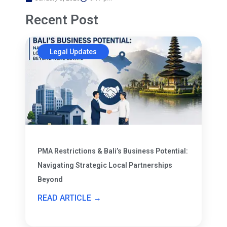
Recent Post
Legal Updates
PMA Restrictions & Bali’s Business Potential:
Navigating Strategic Local Partnerships
Beyond
READ ARTICLE →