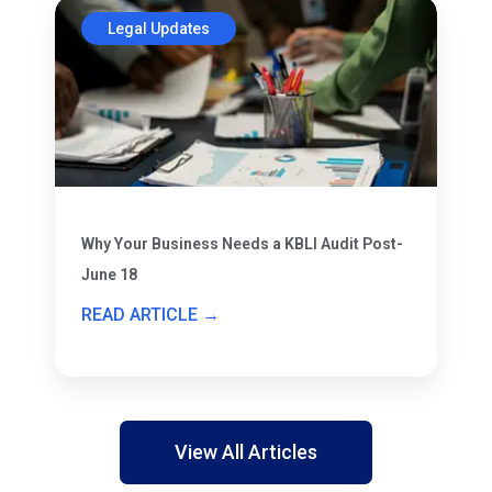
Legal Updates
Why Your Business Needs a KBLI Audit Post-
June 18
READ ARTICLE →
View All Articles