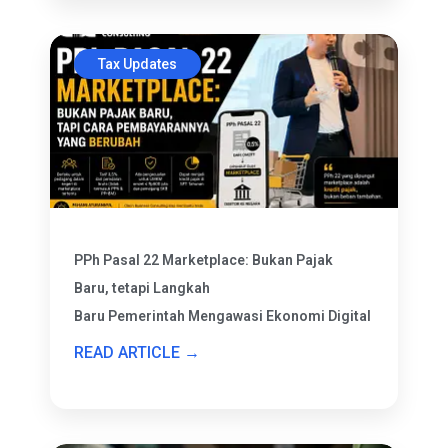
Tax Updates
PPh Pasal 22 Marketplace: Bukan Pajak
Baru, tetapi Langkah
Baru Pemerintah Mengawasi Ekonomi Digital
READ ARTICLE →