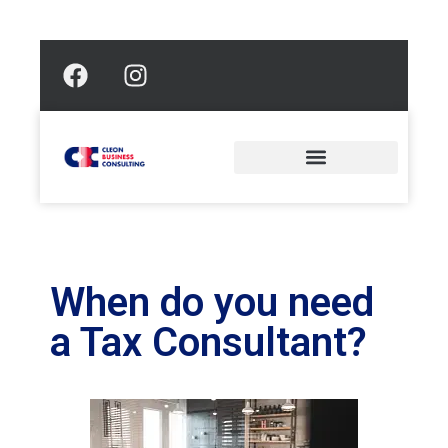
When do you need
a Tax Consultant?