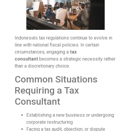
Indonesia’s tax regulations continue to evolve in
line with national fiscal policies. In certain
circumstances, engaging a
tax
consultant
becomes a strategic necessity rather
than a discretionary choice.
Common Situations
Requiring a Tax
Consultant
Establishing a new business or undergoing
corporate restructuring
Facing a tax audit, objection, or dispute